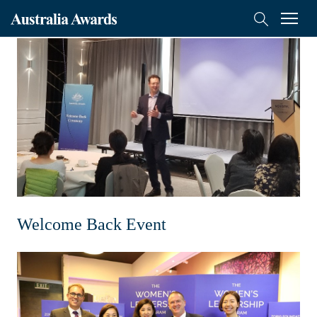
Australia
Menu
Search
Awards
Scholarships
Mongolia
On-Award
Alumni
Inclusion
Welcome Back Event
About
Short course