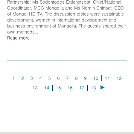
Partnership; Ms Sodontogos Erdenetsogt, Chief/National
Coordinator, MCC Mongolia and Ms Nomin Chinbat, CEO
of Mongol HD TV. The discussion topics were sustainable
development, women in international development and
business environment of Mongolia. The guests shared their
own methods…
Read more
1
2
3
4
5
6
7
8
9
10
11
12
13
14
15
16
17
18