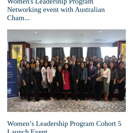
Women's Leadership Program
Networking event with Australian
Cham...
Women’s Leadership Program Cohort 5
Launch Event