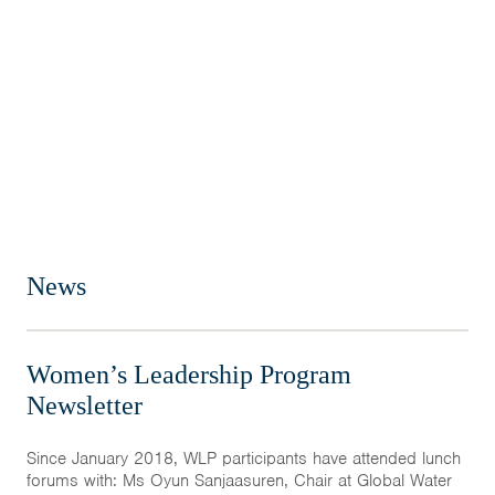
News
Women’s Leadership Program
Newsletter
Since January 2018, WLP participants have attended lunch
forums with: Ms Oyun Sanjaasuren, Chair at Global Water