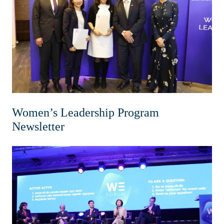
Home
News & Events
Resources & Links
Contact
Women’s Leadership Program
Newsletter