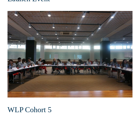
WLP Cohort 5