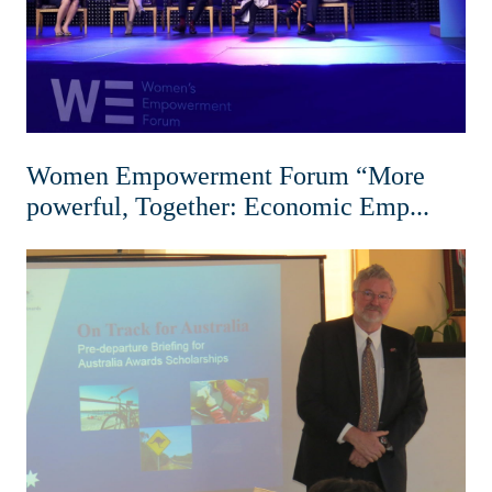
Women Empowerment Forum “More
powerful, Together: Economic Emp...