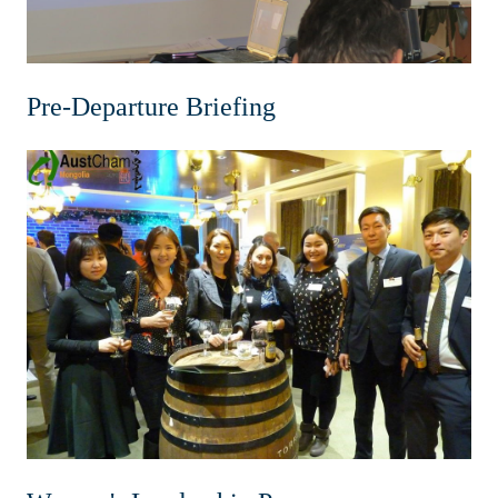
Pre-Departure Briefing