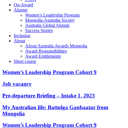
On-Award
Alumni
Women’s Leadership Program
Mongolia-Australia Society
Australia Global Alumni
Success Stories
Inclusion
About
About Australia Awards Mongolia
Award Responsibilities
Award Entitlements
Short course
Women’s Leadership Program Cohort 9
Job vacancy
Pre-departure Briefing – Intake 1, 2023
My Australian life: Battulga Ganbaatar from
Mongolia
Women’s Leadership Program Cohort 9