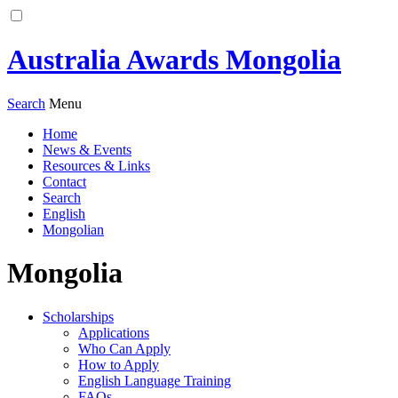
Australia Awards Mongolia
Search
Menu
Home
News & Events
Resources & Links
Contact
Search
English
Mongolian
Mongolia
Scholarships
Applications
Who Can Apply
How to Apply
English Language Training
FAQs