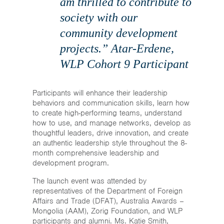
am thrilled to contribute to
society with our
community development
projects.” Atar-Erdene,
WLP Cohort 9 Participant
Participants will enhance their leadership
behaviors and communication skills, learn how
to create high-performing teams, understand
how to use, and manage networks, develop as
thoughtful leaders, drive innovation, and create
an authentic leadership style throughout the 8-
month comprehensive leadership and
development program.
The launch event was attended by
representatives of the Department of Foreign
Affairs and Trade (DFAT), Australia Awards –
Mongolia (AAM), Zorig Foundation, and WLP
participants and alumni. Ms. Katie Smith,