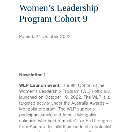
Home
Women’s Leadership
News & Events
Program Cohort 9
Resources & Links
Posted: 24 October 2022
Contact
Newsletter 1
WLP Launch event
: The 9th Cohort of the
Women’s Leadership Program (WLP) officially
launched on October 19, 2022. The WLP is a
targeted activity under the Australia Awards –
Mongolia program. The WLP supports
participants-male and female Mongolian
nationals who hold a master’s or Ph.D. degree
from Australia to fulfill their leadership potential