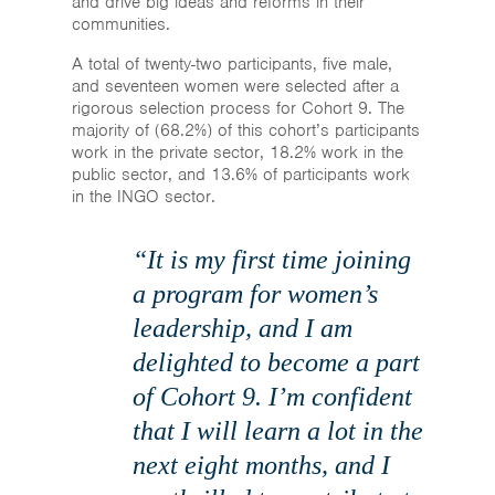
and drive big ideas and reforms in their
communities.
A total of twenty-two participants, five male,
and seventeen women were selected after a
rigorous selection process for Cohort 9. The
majority of (68.2%) of this cohort’s participants
work in the private sector, 18.2% work in the
public sector, and 13.6% of participants work
in the INGO sector.
“It is my first time joining
a program for women’s
leadership, and I am
delighted to become a part
of Cohort 9. I’m confident
that I will learn a lot in the
next eight months, and I