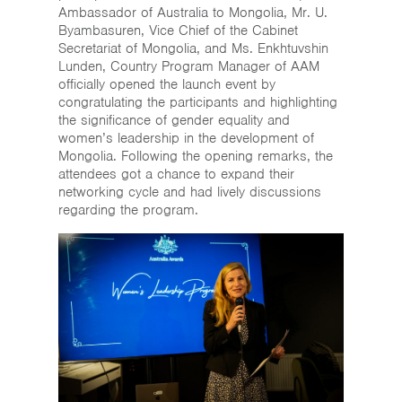
Ambassador of Australia to Mongolia, Mr. U.
Byambasuren, Vice Chief of the Cabinet
Secretariat of Mongolia, and Ms. Enkhtuvshin
Lunden, Country Program Manager of AAM
officially opened the launch event by
congratulating the participants and highlighting
the significance of gender equality and
women’s leadership in the development of
Mongolia. Following the opening remarks, the
attendees got a chance to expand their
networking cycle and had lively discussions
regarding the program.