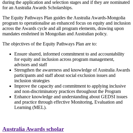
during the application and selection stages and if they are nominated
for an Australia Awards Scholarships.
The Equity Pathways Plan guides the Australia Awards-Mongolia
program to operationalise an enhanced focus on equity and inclusion
across the Awards cycle and all program elements, drawing upon
mandates enshrined in Mongolian and Australian policy.
The objectives of the Equity Pathways Plan are to:
Ensure shared, informed commitment to and accountability
for equity and inclusion across program management,
advisors and staff
Strengthen the awareness and knowledge of Australia Awards
participants and staff about social exclusion issues and
inclusion strategies
Improve the capacity and commitment to applying inclusive
and non-discriminatory practices throughout the Program
Enhance knowledge and understanding about GEDSI issues
and practice through effective Monitoring, Evaluation and
Learning (MEL).
Australia Awards scholar