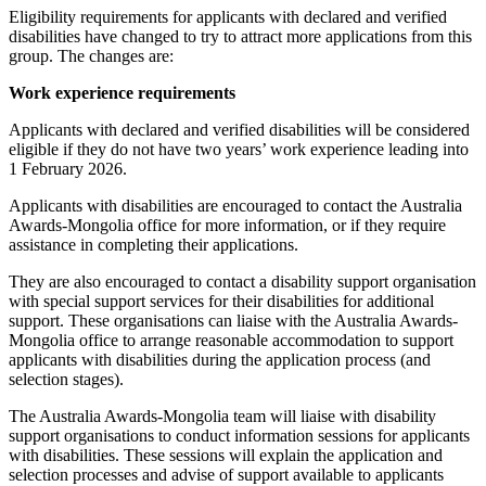
Eligibility requirements for applicants with declared and verified
disabilities have changed to try to attract more applications from this
group. The changes are:
Work experience requirements
Applicants with declared and verified disabilities will be considered
eligible if they do not have two years’ work experience leading into
1 February 2026.
Applicants with disabilities are encouraged to contact the Australia
Awards-Mongolia office for more information, or if they require
assistance in completing their applications.
They are also encouraged to contact a disability support organisation
with special support services for their disabilities for additional
support. These organisations can liaise with the Australia Awards-
Mongolia office to arrange reasonable accommodation to support
applicants with disabilities during the application process (and
selection stages).
The Australia Awards-Mongolia team will liaise with disability
support organisations to conduct information sessions for applicants
with disabilities. These sessions will explain the application and
selection processes and advise of support available to applicants