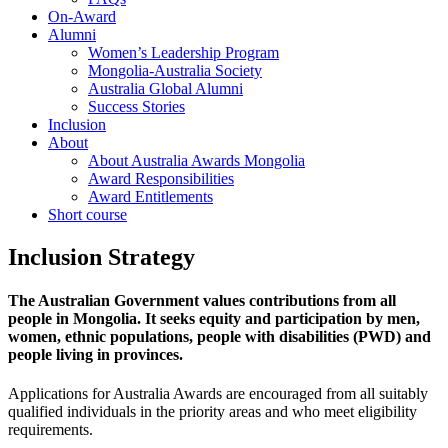
On-Award
Alumni
Women’s Leadership Program
Mongolia-Australia Society
Australia Global Alumni
Success Stories
Inclusion
About
About Australia Awards Mongolia
Award Responsibilities
Award Entitlements
Short course
Inclusion Strategy
The Australian Government values contributions from all
people in Mongolia. It seeks equity and participation by men,
women, ethnic populations, people with disabilities (PWD) and
people living in provinces.
Applications for Australia Awards are encouraged from all suitably
qualified individuals in the priority areas and who meet eligibility
requirements.