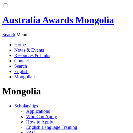
Australia Awards Mongolia
Search
Menu
Home
News & Events
Resources & Links
Contact
Search
English
Mongolian
Mongolia
Scholarships
Applications
Who Can Apply
How to Apply
English Language Training
FAQs