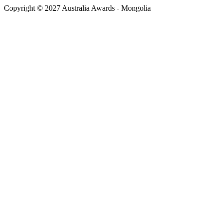
Copyright © 2027 Australia Awards - Mongolia