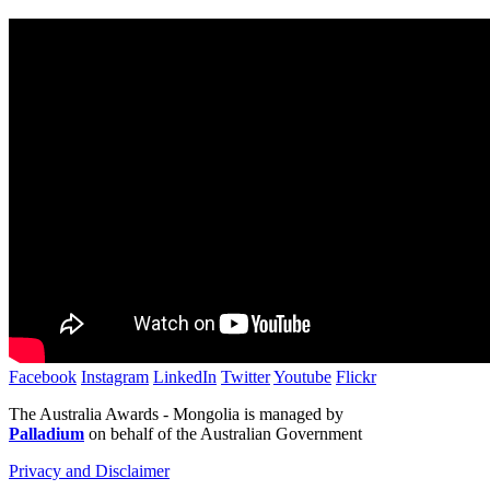
Facebook
Instagram
LinkedIn
Twitter
Youtube
Flickr
The Australia Awards - Mongolia is managed by
Palladium
on behalf of the Australian Government
Privacy and Disclaimer