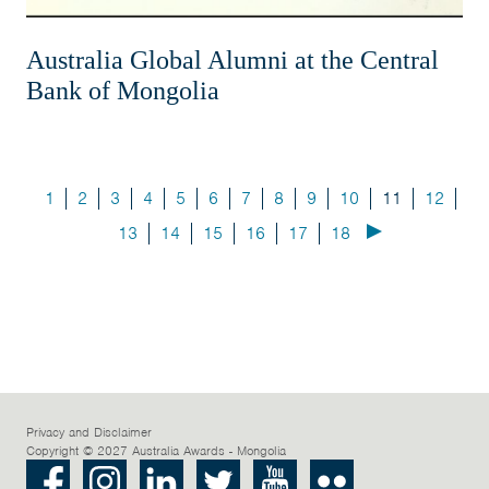
Australia Global Alumni at the Central
Bank of Mongolia
1
2
3
4
5
6
7
8
9
10
11
12
13
14
15
16
17
18
Privacy and Disclaimer
Copyright © 2027 Australia Awards - Mongolia
Facebook
Instagram
LinkedIn
Twitter
Youtube
Flickr