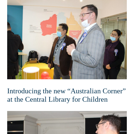
Introducing the new “Australian Corner”
at the Central Library for Children