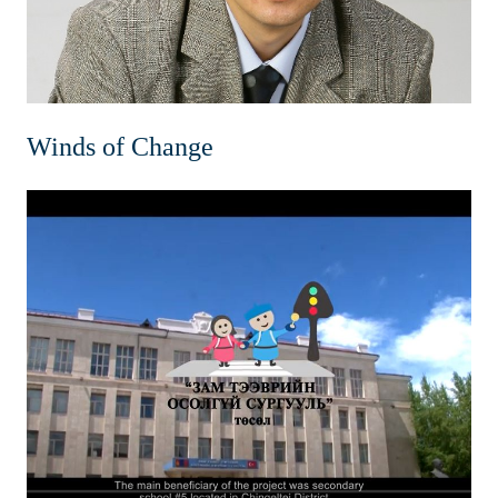
Winds of Change