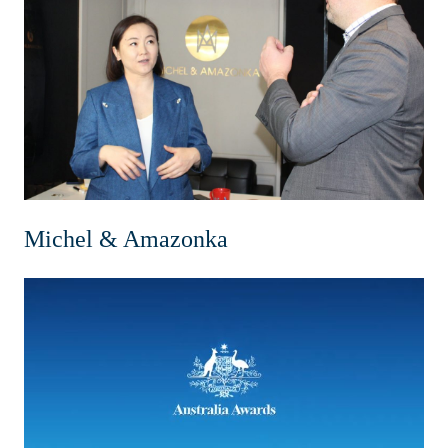
Michel & Amazonka