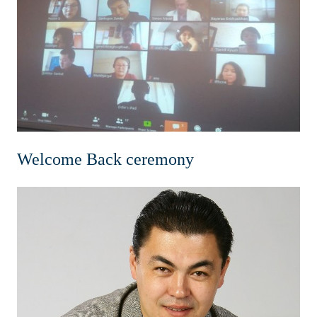
Home
News & Events
Resources & Links
Contact
Welcome Back ceremony