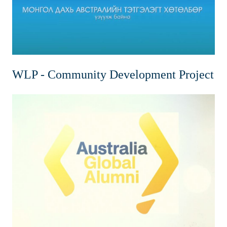
WLP - Community Development Project