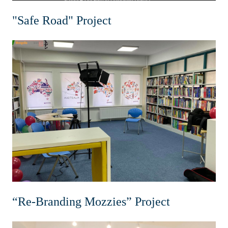
"Safe Road" Project
“Re-Branding Mozzies” Project