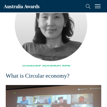
Australia
Menu
Search
Awards
Scholarships
Mongolia
On-Award
Alumni
Inclusion
What is Circular economy?
About
Short course