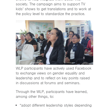
society. The campaign aims to support TV
kids’ shows to get translations and to work at
the policy level to standardize the practice.
WLP participants have actively used Facebook
to exchange views on gender equality and
leadership and to reflect on key points raised
in discussions at forums and seminars.
Through the WLP, participants have learned,
among other things, to:
“adopt different leadership styles depending