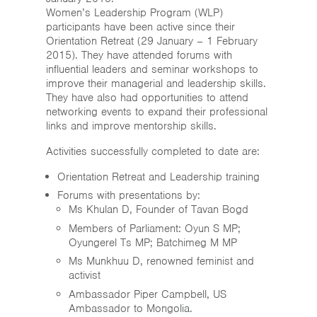
Home
Women’s Leadership Program (WLP)
participants have been active since their
News & Events
Orientation Retreat (29 January – 1 February
2015). They have attended forums with
influential leaders and seminar workshops to
Resources & Links
improve their managerial and leadership skills.
They have also had opportunities to attend
Contact
networking events to expand their professional
links and improve mentorship skills.
Activities successfully completed to date are:
Orientation Retreat and Leadership training
Forums with presentations by:
Ms Khulan D, Founder of Tavan Bogd
Members of Parliament: Oyun S MP;
Oyungerel Ts MP; Batchimeg M MP
Ms Munkhuu D, renowned feminist and
activist
Ambassador Piper Campbell, US
Ambassador to Mongolia.