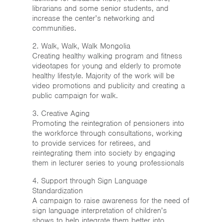
librarians and some senior students, and
increase the center’s networking and
communities.
2. Walk, Walk, Walk Mongolia
Creating healthy walking program and fitness
videotapes for young and elderly to promote
healthy lifestyle. Majority of the work will be
video promotions and publicity and creating a
public campaign for walk.
3. Creative Aging
Promoting the reintegration of pensioners into
the workforce through consultations, working
to provide services for retirees, and
reintegrating them into society by engaging
them in lecturer series to young professionals
4. Support through Sign Language
Standardization
A campaign to raise awareness for the need of
sign language interpretation of children’s
shows to help integrate them better into