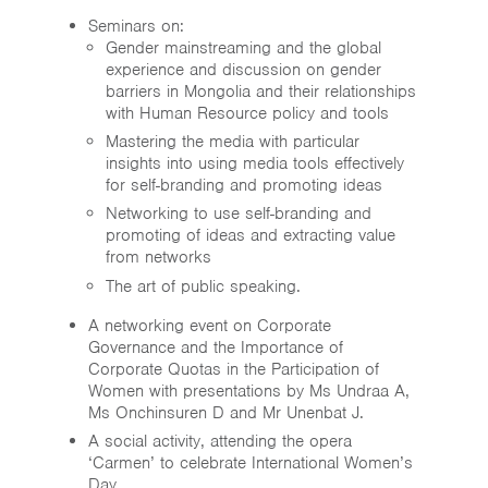
Seminars on:
Gender mainstreaming and the global
experience and discussion on gender
barriers in Mongolia and their relationships
with Human Resource policy and tools
Mastering the media with particular
insights into using media tools effectively
for self-branding and promoting ideas
Networking to use self-branding and
promoting of ideas and extracting value
from networks
The art of public speaking.
A networking event on Corporate
Governance and the Importance of
Corporate Quotas in the Participation of
Women with presentations by Ms Undraa A,
Ms Onchinsuren D and Mr Unenbat J.
A social activity, attending the opera
‘Carmen’ to celebrate International Women’s
Day