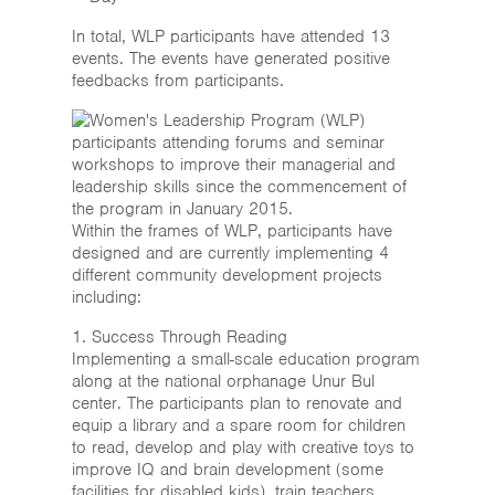
In total, WLP participants have attended 13
events. The events have generated positive
feedbacks from participants.
Within the frames of WLP, participants have
designed and are currently implementing 4
different community development projects
including:
1. Success Through Reading
Implementing a small-scale education program
along at the national orphanage Unur Bul
center. The participants plan to renovate and
equip a library and a spare room for children
to read, develop and play with creative toys to
improve IQ and brain development (some
facilities for disabled kids), train teachers,