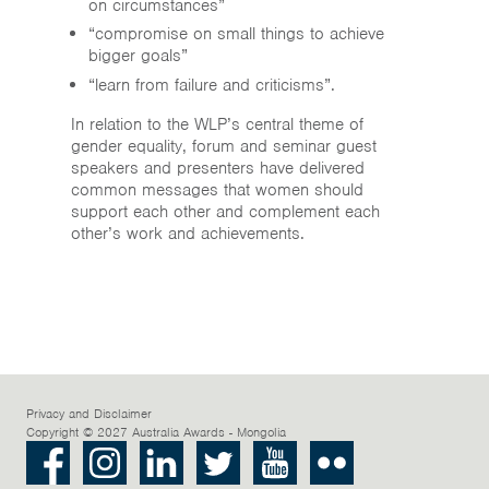
on circumstances”
“compromise on small things to achieve
bigger goals”
“learn from failure and criticisms”.
In relation to the WLP’s central theme of
gender equality, forum and seminar guest
speakers and presenters have delivered
common messages that women should
support each other and complement each
other’s work and achievements.
Privacy and Disclaimer
Copyright © 2027 Australia Awards - Mongolia
Facebook
Instagram
LinkedIn
Twitter
Youtube
Flickr