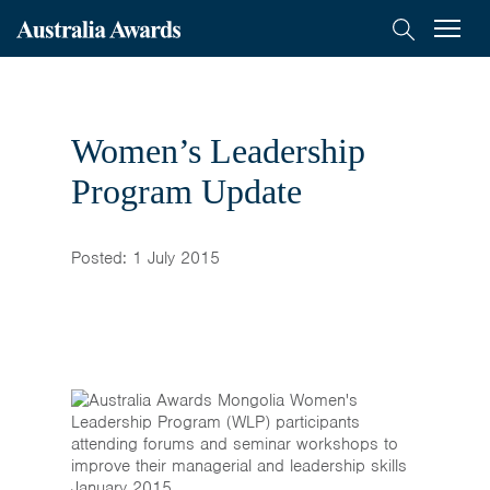
< Back to previous page
Australia
Menu
Search
Awards
Scholarships
Mongolia
Women’s Leadership
On-Award
Program Update
Alumni
Posted: 1 July 2015
Inclusion
About
Short course