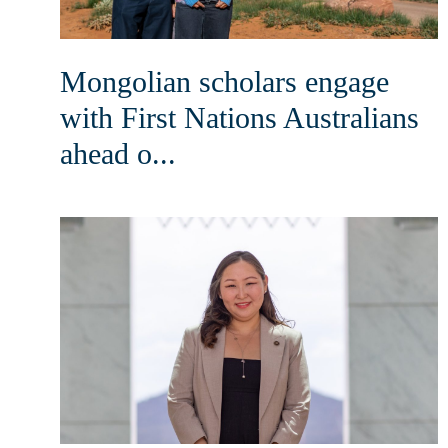
Mongolian scholars engage
with First Nations Australians
ahead o...