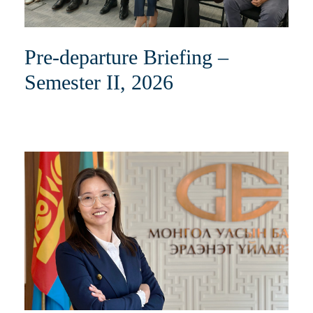
Pre-departure Briefing –
Semester II, 2026