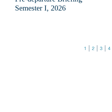
Semester I, 2026
1
2
3
4