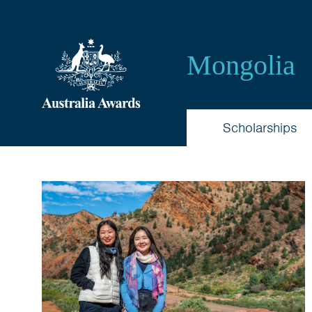
Australia
Awards
Mongolia
Mongolia
Scholarships