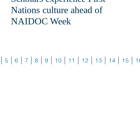
Nations culture ahead of
NAIDOC Week
5
6
7
8
9
10
11
12
13
14
15
1