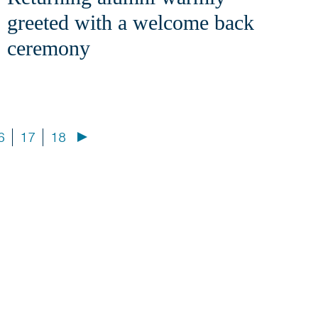
greeted with a welcome back
ceremony
6
17
18