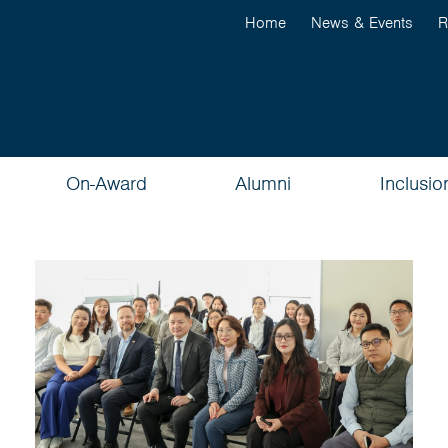
Home
News & Events
R
On-Award
Alumni
Inclusio