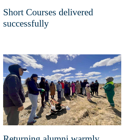
Short Courses delivered
successfully
Returning alumni warmly