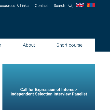
esources & Links
Contact
Search
n
About
Short course