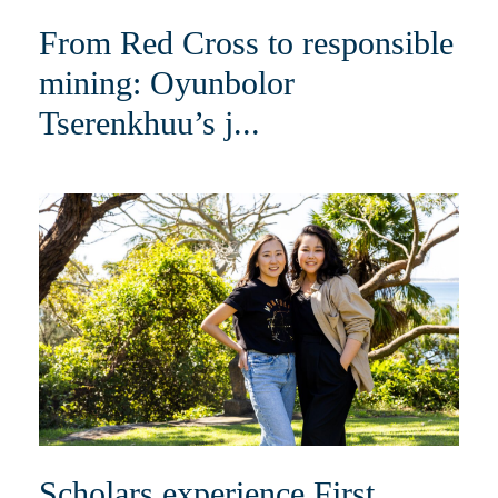
From Red Cross to responsible
mining: Oyunbolor
Tserenkhuu’s j...
Scholars experience First