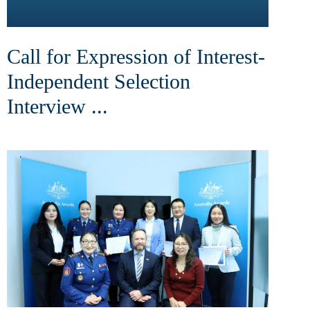
Call for Expression of Interest-
Independent Selection
Interview ...