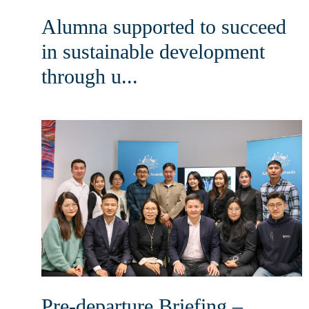
Alumna supported to succeed
in sustainable development
through u...
Pre-departure Briefing –