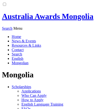
Australia Awards Mongolia
Search
Menu
Home
News & Events
Resources & Links
Contact
Search
English
Mongolian
Mongolia
Scholarships
Applications
Who Can Apply
How to Apply
English Language Training
FAQs