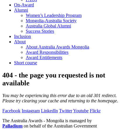
On-Award
Alumni
Women’s Leadership Program
Mongolia-Australia Society
Australia Global Alumni
Success Stories
Inclusion
About
About Australia Awards Mongolia
Award Responsibilities
Award Entitlements
Short course
404 - the page you requested is not
available
You may be experiencing this error due to an old 301 redirect.
Please try clearing your cache and returning to the homepage.
Facebook
Instagram
LinkedIn
Twitter
Youtube
Flickr
The Australia Awards - Mongolia is managed by
Palladium
on behalf of the Australian Government