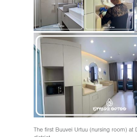
The first Buuvei Urtuu (nursing room) at