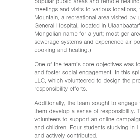
popular public areas and remote healthcar
meetings and visits to various locations
Mountain, a recreational area visited by
General Hospital, located in Ulaanbaatar’
Mongolian name for a yurt; most ger are
sewerage systems and experience air pol
cooking and heating.)
One of the team’s core objectives was t
and foster social engagement. In this spi
LLC, which volunteered to design the proj
responsibility efforts.
Additionally, the team sought to engage y
them develop a sense of responsibility. 
volunteers to support an online campaign
and children. Four students studying in H
and actively contributed.