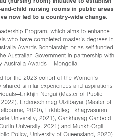
u (nursing room) initiative to establish
and-child nursing rooms in public areas
ave now led to a country-wide change.
Leadership Program, which aims to enhance
onals who have completed master’s degrees in
Australia Awards Scholarship or as self-funded
the Australian Government in partnership with
y Australia Awards – Mongolia.
ted for the 2023 cohort of the Women’s
 shared similar experiences and aspirations
ividuals—Enkhjin Nergui (Master of Public
y, 2022), Erdenechimeg Ulziibayar (Master of
Melbourne, 2020), Erkhbileg Lkhagvasuren
quarie University, 2021), Gankhuyag Ganbold
Curtin University, 2021) and Munkh-Orgil
ic Policy, University of Queensland, 2020)