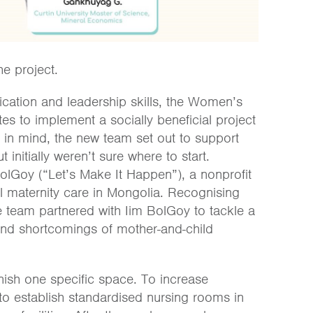
he project.
cation and leadership skills, the Women’s
 to implement a socially beneficial project
s in mind, the new team set out to support
 initially weren’t sure where to start.
olGoy (“Let’s Make It Happen”), a nonprofit
ul maternity care in Mongolia. Recognising
the team partnered with Iim BolGoy to tackle a
and shortcomings of mother-and-child
rnish one specific space. To increase
d to establish standardised nursing rooms in