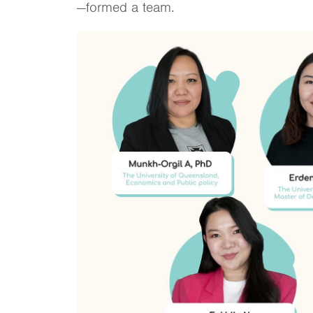
—formed a team.