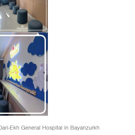
 Dari-Ekh General Hospital in Bayanzurkh