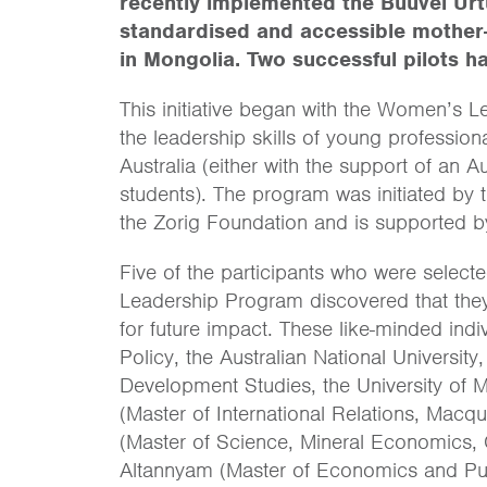
recently implemented the Buuvei Urtu
standardised and accessible mother-
in Mongolia. Two successful pilots h
This initiative began with the Women’s 
the leadership skills of young professi
Australia (either with the support of an 
students). The program was initiated by 
the Zorig Foundation and is supported b
Five of the participants who were selec
Leadership Program discovered that they
for future impact. These like-minded ind
Policy, the Australian National Universit
Development Studies, the University of 
(Master of International Relations, Mac
(Master of Science, Mineral Economics, 
Altannyam (Master of Economics and Publ