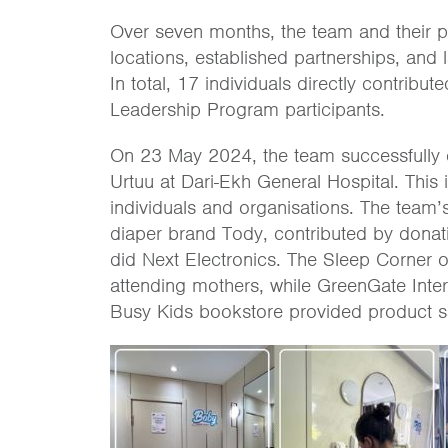
Over seven months, the team and their pa
locations, established partnerships, and 
In total, 17 individuals directly contrib
Leadership Program participants.
On 23 May 2024, the team successfully 
Urtuu at Dari-Ekh General Hospital. This 
individuals and organisations. The team’s
diaper brand Tody, contributed by donat
did Next Electronics. The Sleep Corner 
attending mothers, while GreenGate Inte
Busy Kids bookstore provided product sa