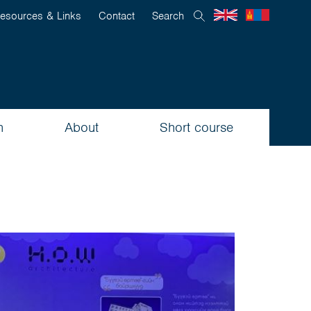
esources & Links
Contact
Search
n
About
Short course