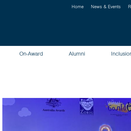
Home
News & Events
R
On-Award
Alumni
Inclusio