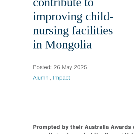
contribute to
improving child-
nursing facilities
in Mongolia
Posted: 26 May 2025
Alumni
,
Impact
Prompted by their Australia Awards 