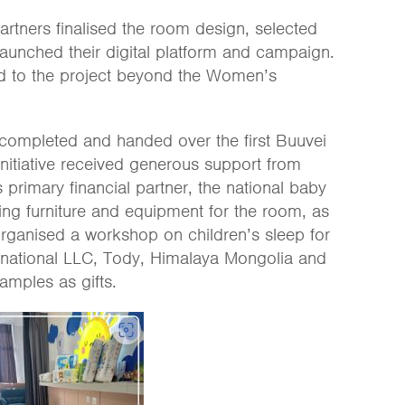
rtners finalised the room design, selected
launched their digital platform and campaign.
uted to the project beyond the Women’s
completed and handed over the first Buuvei
initiative received generous support from
 primary financial partner, the national baby
ing furniture and equipment for the room, as
organised a workshop on children’s sleep for
rnational LLC, Tody, Himalaya Mongolia and
mples as gifts.