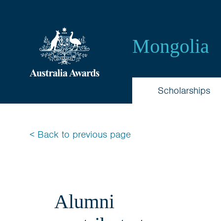
Australia
Awards
Mongolia
Mongolia
Scholarships
< Back to previous page
Alumni