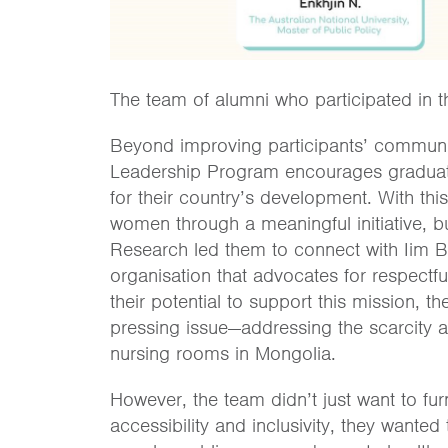
The team of alumni who participated in t
Beyond improving participants’ communi
Leadership Program encourages graduates
for their country’s development. With thi
women through a meaningful initiative, but
Research led them to connect with Iim B
organisation that advocates for respectf
their potential to support this mission, 
pressing issue—addressing the scarcity 
nursing rooms in Mongolia.
However, the team didn’t just want to fu
accessibility and inclusivity, they wante