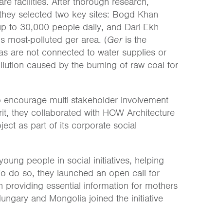
e facilities. After thorough research,
, they selected two key sites: Bogd Khan
 up to 30,000 people daily, and Dari-Ekh
s most-polluted ger area. (
Ger
is the
as are not connected to water supplies or
lution caused by the burning of raw coal for
o encourage multi-stakeholder involvement
rit, they collaborated with HOW Architecture
ect as part of its corporate social
oung people in social initiatives, helping
To do so, they launched an open call for
 providing essential information for mothers
ungary and Mongolia joined the initiative