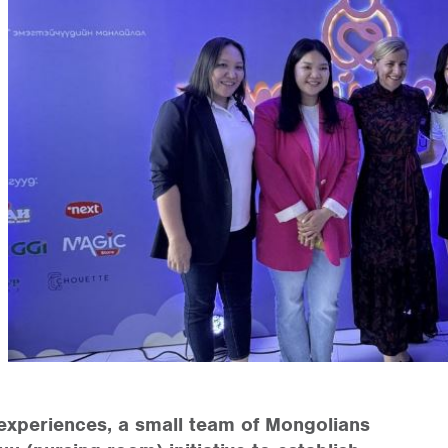
experiences, a small team of Mongolians