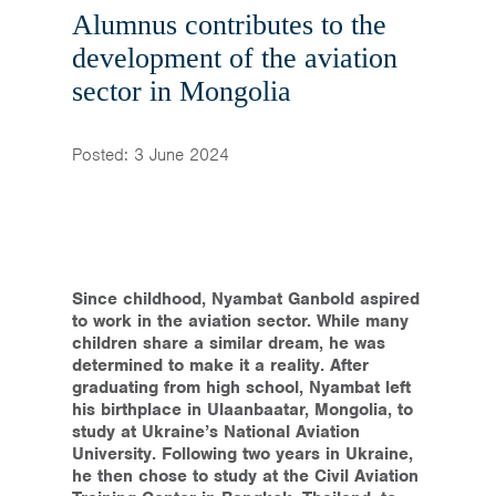
Home
Alumnus contributes to the
development of the aviation
News & Events
sector in Mongolia
Resources & Links
Posted: 3 June 2024
Contact
Since childhood, Nyambat Ganbold aspired
to work in the aviation sector. While many
children share a similar dream, he was
determined to make it a reality. After
graduating from high school, Nyambat left
his birthplace in Ulaanbaatar, Mongolia, to
study at Ukraine’s National Aviation
University. Following two years in Ukraine,
he then chose to study at the Civil Aviation