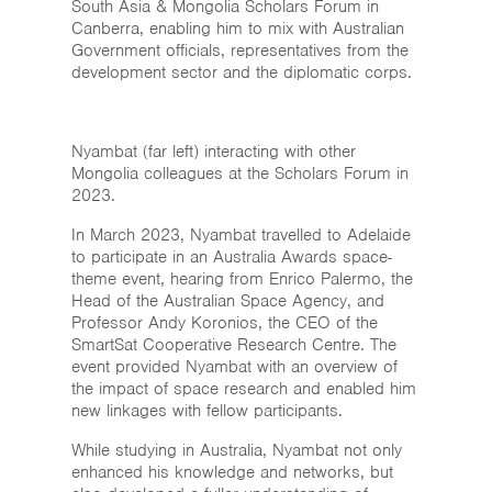
South Asia & Mongolia Scholars Forum in
Canberra, enabling him to mix with Australian
Government officials, representatives from the
development sector and the diplomatic corps.
Nyambat (far left) interacting with other
Mongolia colleagues at the Scholars Forum in
2023.
In March 2023, Nyambat travelled to Adelaide
to participate in an Australia Awards space-
theme event, hearing from Enrico Palermo, the
Head of the Australian Space Agency, and
Professor Andy Koronios, the CEO of the
SmartSat Cooperative Research Centre. The
event provided Nyambat with an overview of
the impact of space research and enabled him
new linkages with fellow participants.
While studying in Australia, Nyambat not only
enhanced his knowledge and networks, but