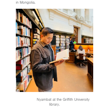
in Mongolia.
Nyambat at the Griffith University
library.