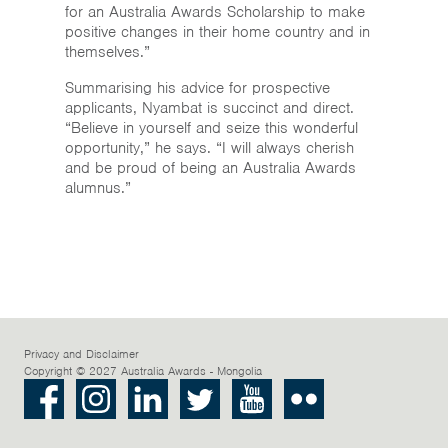
for an Australia Awards Scholarship to make
positive changes in their home country and in
themselves.”
Summarising his advice for prospective
applicants, Nyambat is succinct and direct.
“Believe in yourself and seize this wonderful
opportunity,” he says. “I will always cherish
and be proud of being an Australia Awards
alumnus.”
Privacy and Disclaimer
Copyright © 2027 Australia Awards - Mongolia
Facebook
Instagram
LinkedIn
Twitter
Youtube
Flickr