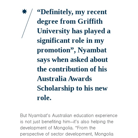
“Definitely, my recent
degree from Griffith
University has played a
significant role in my
promotion”,
Nyambat
says when asked about
the contribution of his
Australia Awards
Scholarship to his new
role.
But Nyambat’s Australian education experience
is not just benefiting him—it’s also helping the
development of Mongolia. “From the
perspective of sector development, Mongolia