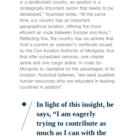
is a landlocked country, so aviation is a
strategically important sector that needs to be
developed,” Nyambat notes. “At the same
time, our country has an important
geographical location, offering the most
efficient air route between Europe and Asia.”
Reflecting this, the country has six airlines that
hold a current air operator’s certificate issued
by the Civil Aviation Authority of Mongolia: four
that offer scheduled services, one charter
airline and one cargo airline. In order for
Mongolia to capitalise on the advantages of its
location, Nyambat believes, “we need qualified
human resources who are educated in leading
countries in aviation”.
In light of this insight, he
says, “I am eagerly
trying to contribute as
much as I can with the