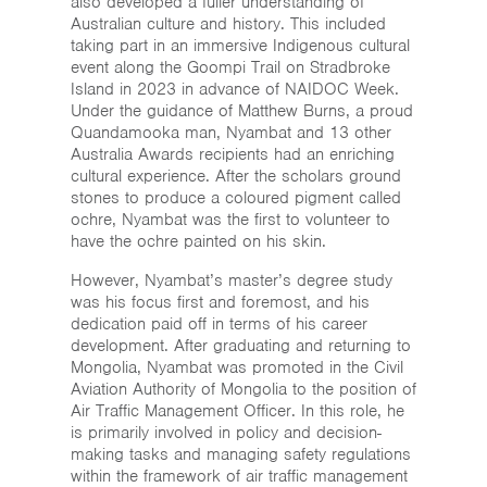
also developed a fuller understanding of
Australian culture and history. This included
taking part in an immersive Indigenous cultural
event along the Goompi Trail on Stradbroke
Island in 2023 in advance of NAIDOC Week.
Under the guidance of Matthew Burns, a proud
Quandamooka man, Nyambat and 13 other
Australia Awards recipients had an enriching
cultural experience. After the scholars ground
stones to produce a coloured pigment called
ochre, Nyambat was the first to volunteer to
have the ochre painted on his skin.
However, Nyambat’s master’s degree study
was his focus first and foremost, and his
dedication paid off in terms of his career
development. After graduating and returning to
Mongolia, Nyambat was promoted in the Civil
Aviation Authority of Mongolia to the position of
Air Traffic Management Officer. In this role, he
is primarily involved in policy and decision-
making tasks and managing safety regulations
within the framework of air traffic management