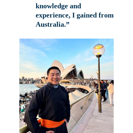
knowledge and
experience, I gained from
Australia.”