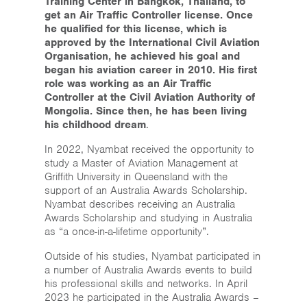
Training Center in Bangkok, Thailand, to
get an Air Traffic Controller license. Once
he qualified for this license, which is
approved by the International Civil Aviation
Organisation, he achieved his goal and
began his aviation career in 2010. His first
role was working as an Air Traffic
Controller at the Civil Aviation Authority of
Mongolia. Since then, he has been living
his childhood dream
.
In 2022, Nyambat received the opportunity to
study a Master of Aviation Management at
Griffith University in Queensland with the
support of an Australia Awards Scholarship.
Nyambat describes receiving an Australia
Awards Scholarship and studying in Australia
as “a once-in-a-lifetime opportunity”.
Outside of his studies, Nyambat participated in
a number of Australia Awards events to build
his professional skills and networks. In April
2023 he participated in the Australia Awards –