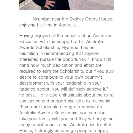
Nyambat near the Sydney Opera House,
enjoying his time in Australia.
Having enjoyed all the benefits of an Australian
education with the support of his Australia
Awards Scholarship, Nyambat has no
hesitation in recommending that anyone
interested pursue the opportunity. “I know first-
hand how much dedication and effort are
required to earn the Scholarship, but if you truly
desire to contribute to your own country’s
development with your leadership in your
targeted sector, you will definitely achieve it,”
he says. He is also enthusiastic about the extra
assistance and support available to recipients:
“If you are fortunate enough to receive an
Australia Awards Scholarship, you can also
take your family with you and they will enjoy the
many social benefits that Australia has to offer.
Hence, I strongly encourage people to apply