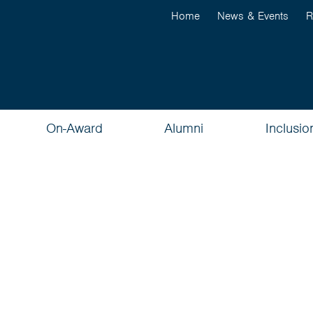
Home
News & Events
R
On-Award
Alumni
Inclusio