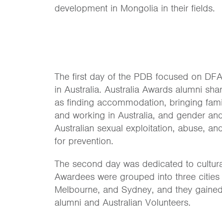
development in Mongolia in their fields.
The first day of the PDB focused on DFAT
in Australia. Australia Awards alumni sha
as finding accommodation, bringing famil
and working in Australia, and gender and 
Australian sexual exploitation, abuse, 
for prevention.
The second day was dedicated to cultura
Awardees were grouped into three cities 
Melbourne, and Sydney, and they gained 
alumni and Australian Volunteers.