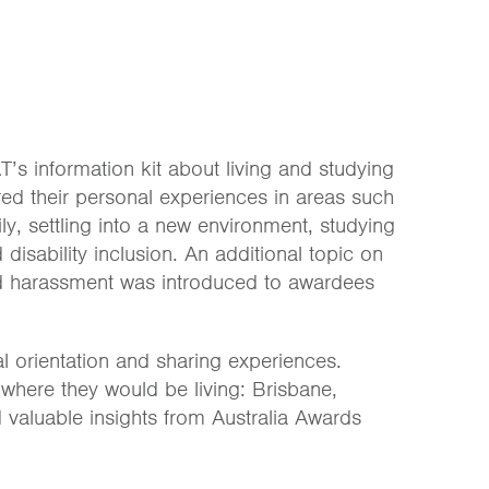
’s information kit about living and studying
red their personal experiences in areas such
y, settling into a new environment, studying
disability inclusion. An additional topic on
and harassment was introduced to awardees
l orientation and sharing experiences.
where they would be living: Brisbane,
valuable insights from Australia Awards