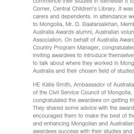
commence their studies in Semester II to
Corner, Central Children’s Library. It w
carers and dependents. In attendance w
to Mongolia, Mr. D. Baatarsaikhan, Membe
Australia Awards alumni, Australian volu
Association. On behalf of Australia Awar
Country Program Manager, congratulated
inviting awardees to introduce themselv
to talk about where they worked in Mong
Australia and their chosen field of studies
HE Katie Smith, Ambassador of Australi
of the Civil Service Council of Mongolia
congratulated the awardees on getting th
They shared some advice with the awardee
encouraged them to make the best of the
and enhancing Mongolian and Australian 
awardees success with their studies and 