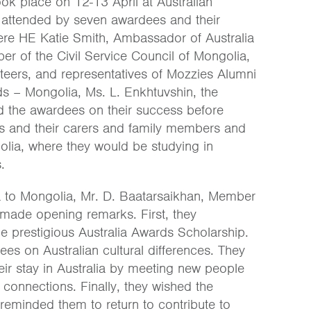
ok place on 12-13 April at Australian
as attended by seven awardees and their
ere HE Katie Smith, Ambassador of Australia
r of the Civil Service Council of Mongolia,
nteers, and representatives of Mozzies Alumni
ds – Mongolia, Ms. L. Enkhtuvshin, the
 the awardees on their success before
es and their carers and family members and
olia, where they would be studying in
.
a to Mongolia, Mr. D. Baatarsaikhan, Member
, made opening remarks. First, they
e prestigious Australia Awards Scholarship.
s on Australian cultural differences. They
ir stay in Australia by meeting new people
connections. Finally, they wished the
reminded them to return to contribute to