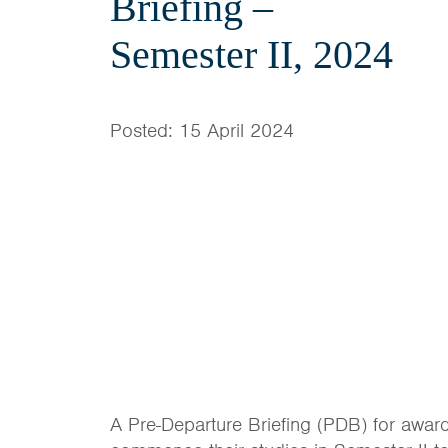
Briefing –
Semester II, 2024
Posted: 15 April 2024
A Pre-Departure Briefing (PDB) for award