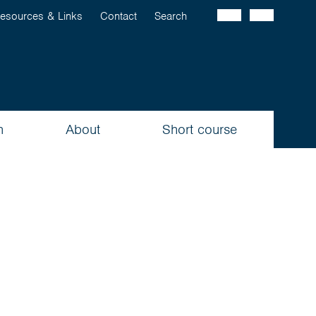
esources & Links
Contact
Search
n
About
Short course