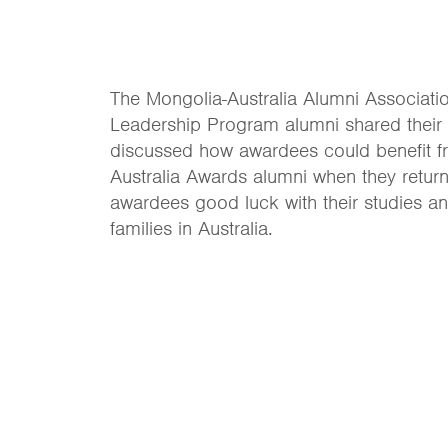
The Mongolia-Australia Alumni Associat
Leadership Program alumni shared their
discussed how awardees could benefit f
Australia Awards alumni when they return
awardees good luck with their studies and
families in Australia.