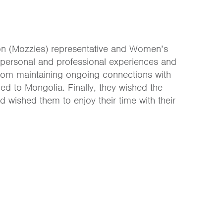
ion (Mozzies) representative and Women’s
 personal and professional experiences and
rom maintaining ongoing connections with
ed to Mongolia. Finally, they wished the
 wished them to enjoy their time with their