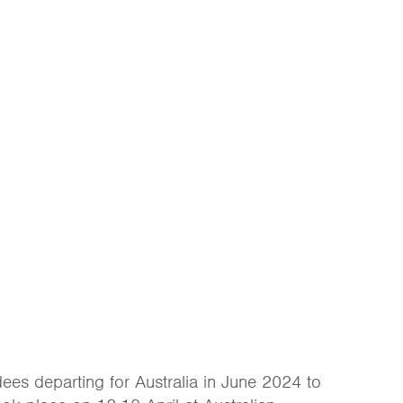
ees departing for Australia in June 2024 to