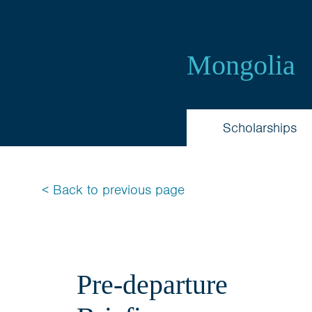
Australia
Awards
Mongolia
Mongolia
Scholarships
< Back to previous page
Pre-departure