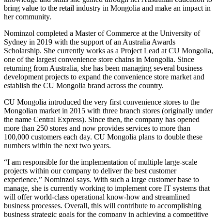
bring value to the retail industry in Mongolia and make an impact in
her community.
Nominzol completed a Master of Commerce at the University of
Sydney in 2019 with the support of an Australia Awards
Scholarship. She currently works as a Project Lead at CU Mongolia,
one of the largest convenience store chains in Mongolia. Since
returning from Australia, she has been managing several business
development projects to expand the convenience store market and
establish the CU Mongolia brand across the country.
CU Mongolia introduced the very first convenience stores to the
Mongolian market in 2015 with three branch stores (originally under
the name Central Express). Since then, the company has opened
more than 250 stores and now provides services to more than
100,000 customers each day. CU Mongolia plans to double these
numbers within the next two years.
“I am responsible for the implementation of multiple large-scale
projects within our company to deliver the best customer
experience,” Nominzol says. With such a large customer base to
manage, she is currently working to implement core IT systems that
will offer world-class operational know-how and streamlined
business processes. Overall, this will contribute to accomplishing
business strategic goals for the company in achieving a competitive