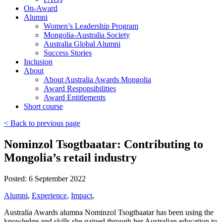
On-Award
Alumni
Women’s Leadership Program
Mongolia-Australia Society
Australia Global Alumni
Success Stories
Inclusion
About
About Australia Awards Mongolia
Award Responsibilities
Award Entitlements
Short course
< Back to previous page
Nominzol Tsogtbaatar: Contributing to
Mongolia’s retail industry
Posted: 6 September 2022
Alumni
,
Experience
,
Impact
,
Australia Awards alumna Nominzol Tsogtbaatar has been using the
knowledge and skills she gained through her Australian education to