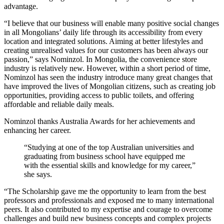
advantage.
“I believe that our business will enable many positive social changes
in all Mongolians’ daily life through its accessibility from every
location and integrated solutions. Aiming at better lifestyles and
creating unrealised values for our customers has been always our
passion,” says Nominzol. In Mongolia, the convenience store
industry is relatively new. However, within a short period of time,
Nominzol has seen the industry introduce many great changes that
have improved the lives of Mongolian citizens, such as creating job
opportunities, providing access to public toilets, and offering
affordable and reliable daily meals.
Nominzol thanks Australia Awards for her achievements and
enhancing her career.
“Studying at one of the top Australian universities and
graduating from business school have equipped me
with the essential skills and knowledge for my career,”
she says.
“The Scholarship gave me the opportunity to learn from the best
professors and professionals and exposed me to many international
peers. It also contributed to my expertise and courage to overcome
challenges and build new business concepts and complex projects