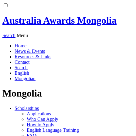
Australia Awards Mongolia
Search
Menu
Home
News & Events
Resources & Links
Contact
Search
English
Mongolian
Mongolia
Scholarships
Applications
Who Can Apply
How to Apply
English Language Training
FAQs