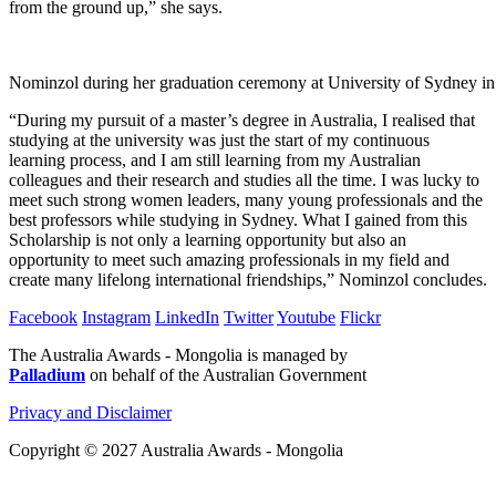
from the ground up,” she says.
Nominzol during her graduation ceremony at University of Sydney i
“During my pursuit of a master’s degree in Australia, I realised that
studying at the university was just the start of my continuous
learning process, and I am still learning from my Australian
colleagues and their research and studies all the time. I was lucky to
meet such strong women leaders, many young professionals and the
best professors while studying in Sydney. What I gained from this
Scholarship is not only a learning opportunity but also an
opportunity to meet such amazing professionals in my field and
create many lifelong international friendships,” Nominzol concludes.
Facebook
Instagram
LinkedIn
Twitter
Youtube
Flickr
The Australia Awards - Mongolia is managed by
Palladium
on behalf of the Australian Government
Privacy and Disclaimer
Copyright © 2027 Australia Awards - Mongolia