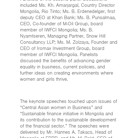
included Ms. Kh. Amarjargal, Country Director
Mongolia, Rio Tinto; Ms. B. Erdenedelger, first
deputy CEO at Khan Bank; Ms. B. Punsalmaa,
CEO, Co-founder of M-Oil Group, board
member of IWFCI Mongolia; Ms. B.
Nyamtseren, Managing Partner, Snow Hill
Consultancy LLP; Ms. M. Zolzaya, Founder and
CEO of Iromax Investment Group, board
member of IWFCI Mongolia. Panelists
discussed the benefits of advancing gender
equality in business, current policies, and
further ideas on creating environments where
women and girls thrive.
The keynote speeches touched upon issues of
“Central Asian women in Business” and
“Sustainable finance initiative in Mongolia and
its contribution to the sustainable development
of the financial sector.” The speeches were
delivered by Mr. Hannes A. Takacs, Head of