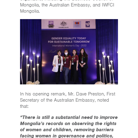
Mongolia, the Australian Embassy, and IWFCI
Mongolia.
In his opening remark, Mr. Dave Preston, First
Secretary of the Australian Embassy, noted
that:
“There is still a substantial need to improve
Mongolia’s records on observing the rights
of women and children, removing barriers
facing women in governance and politics,