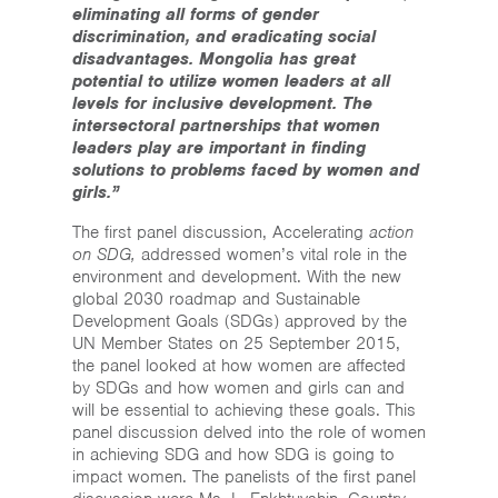
eliminating all forms of gender
discrimination, and eradicating social
disadvantages. Mongolia has great
potential to utilize women leaders at all
levels for inclusive development. The
intersectoral partnerships that women
leaders play are important in finding
solutions to problems faced by women and
girls.”
The first panel discussion, Accelerating
action
on SDG,
addressed women’s vital role in the
environment and development. With the new
global 2030 roadmap and Sustainable
Development Goals (SDGs) approved by the
UN Member States on 25 September 2015,
the panel looked at how women are affected
by SDGs and how women and girls can and
will be essential to achieving these goals. This
panel discussion delved into the role of women
in achieving SDG and how SDG is going to
impact women. The panelists of the first panel