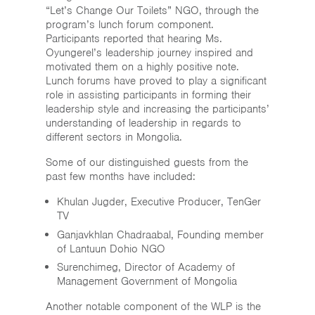
“Let’s Change Our Toilets” NGO, through the
program’s lunch forum component.
Participants reported that hearing Ms.
Oyungerel’s leadership journey inspired and
motivated them on a highly positive note.
Lunch forums have proved to play a significant
role in assisting participants in forming their
leadership style and increasing the participants’
understanding of leadership in regards to
different sectors in Mongolia.
Some of our distinguished guests from the
past few months have included:
Khulan Jugder, Executive Producer, TenGer
TV
Ganjavkhlan Chadraabal, Founding member
of Lantuun Dohio NGO
Surenchimeg, Director of Academy of
Management Government of Mongolia
Another notable component of the WLP is the