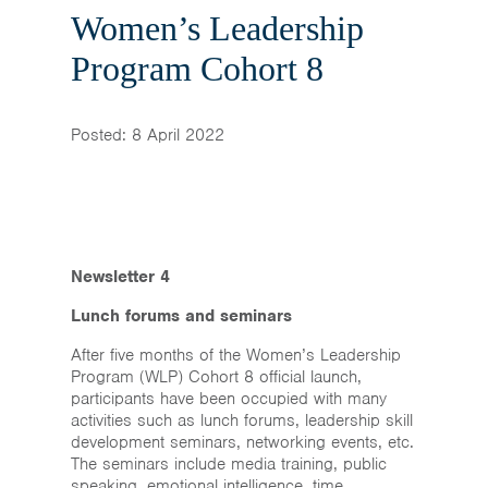
Home
Women’s Leadership
News & Events
Program Cohort 8
Resources & Links
Posted: 8 April 2022
Contact
Newsletter 4
Lunch forums and seminars
After five months of the Women’s Leadership
Program (WLP) Cohort 8 official launch,
participants have been occupied with many
activities such as lunch forums, leadership skill
development seminars, networking events, etc.
The seminars include media training, public
speaking, emotional intelligence, time