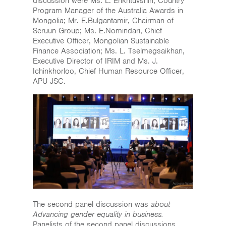
discussion were Ms. L. Enkhtuvshin, Country
Program Manager of the Australia Awards in
Mongolia; Mr. E.Bulgantamir, Chairman of
Seruun Group; Ms. E.Nomindari, Chief
Executive Officer, Mongolian Sustainable
Finance Association; Ms. L. Tselmegsaikhan,
Executive Director of IRIM and Ms. J.
Ichinkhorloo, Chief Human Resource Officer,
APU JSC.
The second panel discussion was
about
Advancing gender equality in business.
Panelists of the second panel discussions