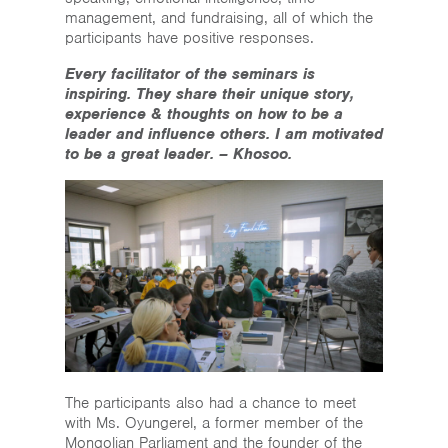
management, and fundraising, all of which the
participants have positive responses.
Every facilitator of the seminars is
inspiring. They share their unique story,
experience & thoughts on how to be a
leader and influence others. I am motivated
to be a great leader. – Khosoo.
The participants also had a chance to meet
with Ms. Oyungerel, a former member of the
Mongolian Parliament and the founder of the