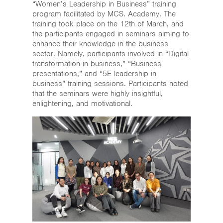
“Women’s Leadership in Business” training
program facilitated by MCS. Academy. The
training took place on the 12th of March, and
the participants engaged in seminars aiming to
enhance their knowledge in the business
sector. Namely, participants involved in “Digital
transformation in business,” “Business
presentations,” and “5E leadership in
business” training sessions. Participants noted
that the seminars were highly insightful,
enlightening, and motivational.