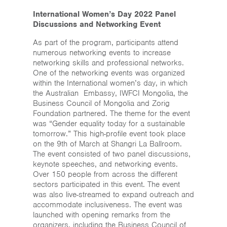
International Women’s Day 2022 Panel
Discussions and Networking Event
As part of the program, participants attend
numerous networking events to increase
networking skills and professional networks.
One of the networking events was organized
within the International women’s day, in which
the Australian Embassy, IWFCI Mongolia, the
Business Council of Mongolia and Zorig
Foundation partnered. The theme for the event
was “Gender equality today for a sustainable
tomorrow.” This high-profile event took place
on the 9th of March at Shangri La Ballroom.
The event consisted of two panel discussions,
keynote speeches, and networking events.
Over 150 people from across the different
sectors participated in this event. The event
was also live-streamed to expand outreach and
accommodate inclusiveness. The event was
launched with opening remarks from the
organizers, including the Business Council of