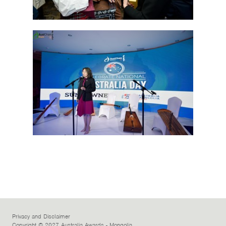
Privacy and Disclaimer
Copyright © 2027 Australia Awards - Mongolia