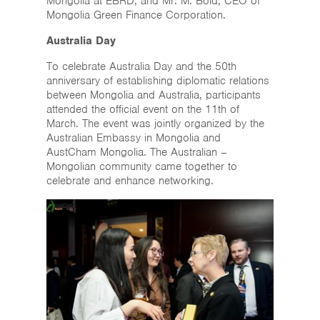
Mongolia at EBRD, and Mr. M. Bold, CEO of
Mongolia Green Finance Corporation.
Australia Day
To celebrate Australia Day and the 50th
anniversary of establishing diplomatic relations
between Mongolia and Australia, participants
attended the official event on the 11th of
March. The event was jointly organized by the
Australian Embassy in Mongolia and
AustCham Mongolia. The Australian –
Mongolian community came together to
celebrate and enhance networking.