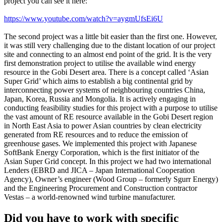
project you can see it here:
https://www.youtube.com/watch?v=aygmUfsEi6U
The second project was a little bit easier than the first one. However,
it was still very challenging due to the distant location of our project
site and connecting to an almost end point of the grid. It is the very
first demonstration project to utilise the available wind energy
resource in the Gobi Desert area. There is a concept called ‘Asian
Super Grid’ which aims to establish a big continental grid by
interconnecting power systems of neighbouring countries China,
Japan, Korea, Russia and Mongolia. It is actively engaging in
conducting feasibility studies for this project with a purpose to utilise
the vast amount of RE resource available in the Gobi Desert region
in North East Asia to power Asian countries by clean electricity
generated from RE resources and to reduce the emission of
greenhouse gases. We implemented this project with Japanese
SoftBank Energy Corporation, which is the first initiator of the
Asian Super Grid concept. In this project we had two international
Lenders (EBRD and JICA – Japan International Cooperation
Agency), Owner’s engineer (Wood Group – formerly Sgurr Energy)
and the Engineering Procurement and Construction contractor
Vestas – a world-renowned wind turbine manufacturer.
Did you have to work with specific