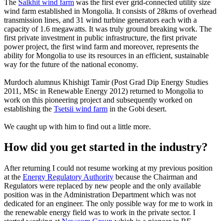
The
Salkhit wind farm
was the first ever grid-connected utility size
wind farm established in Mongolia. It consists of 28kms of overhead
transmission lines, and 31 wind turbine generators each with a
capacity of 1.6 megawatts. It was truly ground breaking work. The
first private investment in public infrastructure, the first private
power project, the first wind farm and moreover, represents the
ability for Mongolia to use its resources in an efficient, sustainable
way for the future of the national economy.
Murdoch alumnus Khishigt Tamir (Post Grad Dip Energy Studies
2011, MSc in Renewable Energy 2012) returned to Mongolia to
work on this pioneering project and subsequently worked on
establishing the
Tsetsii wind farm
in the Gobi desert.
We caught up with him to find out a little more.
How did you get started in the industry?
After returning I could not resume working at my previous position
at the
Energy Regulatory Authority
because the Chairman and
Regulators were replaced by new people and the only available
position was in the Administration Department which was not
dedicated for an engineer. The only possible way for me to work in
the renewable energy field was to work in the private sector. I