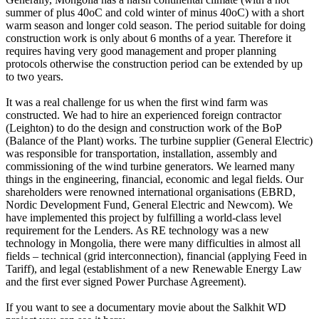
summer of plus 40oC and cold winter of minus 40oC) with a short
warm season and longer cold season. The period suitable for doing
construction work is only about 6 months of a year. Therefore it
requires having very good management and proper planning
protocols otherwise the construction period can be extended by up
to two years.
It was a real challenge for us when the first wind farm was
constructed. We had to hire an experienced foreign contractor
(Leighton) to do the design and construction work of the BoP
(Balance of the Plant) works. The turbine supplier (General Electric)
was responsible for transportation, installation, assembly and
commissioning of the wind turbine generators. We learned many
things in the engineering, financial, economic and legal fields. Our
shareholders were renowned international organisations (EBRD,
Nordic Development Fund, General Electric and Newcom). We
have implemented this project by fulfilling a world-class level
requirement for the Lenders. As RE technology was a new
technology in Mongolia, there were many difficulties in almost all
fields – technical (grid interconnection), financial (applying Feed in
Tariff), and legal (establishment of a new Renewable Energy Law
and the first ever signed Power Purchase Agreement).
If you want to see a documentary movie about the Salkhit WD