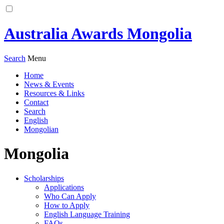
Australia Awards Mongolia
Search
Menu
Home
News & Events
Resources & Links
Contact
Search
English
Mongolian
Mongolia
Scholarships
Applications
Who Can Apply
How to Apply
English Language Training
FAQs