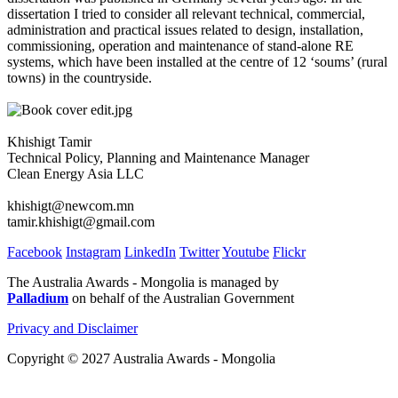
dissertation I tried to consider all relevant technical, commercial,
administration and practical issues related to design, installation,
commissioning, operation and maintenance of stand-alone RE
systems, which have been installed at the centre of 12 ‘soums’ (rural
towns) in the countryside.
Khishigt Tamir
Technical Policy, Planning and Maintenance Manager
Clean Energy Asia LLC
khishigt@newcom.mn
tamir.khishigt@gmail.com
Facebook
Instagram
LinkedIn
Twitter
Youtube
Flickr
The Australia Awards - Mongolia is managed by
Palladium
on behalf of the Australian Government
Privacy and Disclaimer
Copyright © 2027 Australia Awards - Mongolia