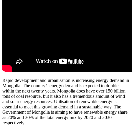
Rapid development and urbanisation is increasing energy demand in
Mongolia. The country’s energy demand is expected to double
within the next twenty years. Mongolia does have over 150 billion
tons of coal resource, but it also has a tremendous amount of wind
and solar energy resources. Utilisation of renewable energy is
essential to meet this growing demand in a sustainable way. The
Government of Mongolia is aiming to have renewable energy share
as 20% and 30% of the total energy mix by 2020 and 2030
respectively.