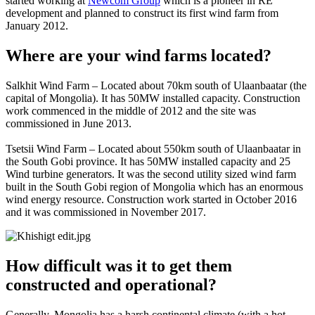
started working at
Newcom Group
which is a pioneer in RE
development and planned to construct its first wind farm from
January 2012.
Where are your wind farms located?
Salkhit Wind Farm – Located about 70km south of Ulaanbaatar (the
capital of Mongolia). It has 50MW installed capacity. Construction
work commenced in the middle of 2012 and the site was
commissioned in June 2013.
Tsetsii Wind Farm – Located about 550km south of Ulaanbaatar in
the South Gobi province. It has 50MW installed capacity and 25
Wind turbine generators. It was the second utility sized wind farm
built in the South Gobi region of Mongolia which has an enormous
wind energy resource. Construction work started in October 2016
and it was commissioned in November 2017.
How difficult was it to get them
constructed and operational?
Generally, Mongolia has a harsh continental climate (with a hot