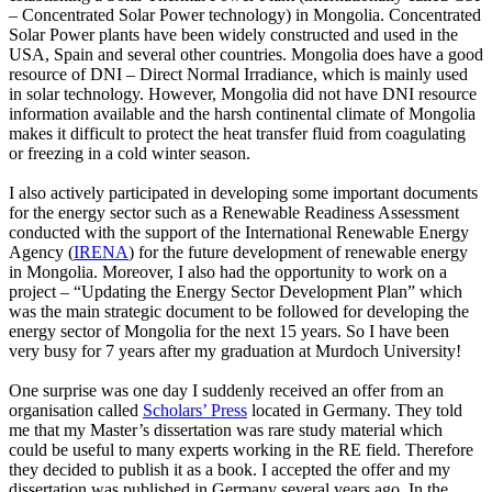
– Concentrated Solar Power technology) in Mongolia. Concentrated
Solar Power plants have been widely constructed and used in the
USA, Spain and several other countries. Mongolia does have a good
resource of DNI – Direct Normal Irradiance, which is mainly used
in solar technology. However, Mongolia did not have DNI resource
information available and the harsh continental climate of Mongolia
makes it difficult to protect the heat transfer fluid from coagulating
or freezing in a cold winter season.
I also actively participated in developing some important documents
for the energy sector such as a Renewable Readiness Assessment
conducted with the support of the International Renewable Energy
Agency (
IRENA
) for the future development of renewable energy
in Mongolia. Moreover, I also had the opportunity to work on a
project – “Updating the Energy Sector Development Plan” which
was the main strategic document to be followed for developing the
energy sector of Mongolia for the next 15 years. So I have been
very busy for 7 years after my graduation at Murdoch University!
One surprise was one day I suddenly received an offer from an
organisation called
Scholars’ Press
located in Germany. They told
me that my Master’s dissertation was rare study material which
could be useful to many experts working in the RE field. Therefore
they decided to publish it as a book. I accepted the offer and my
dissertation was published in Germany several years ago. In the