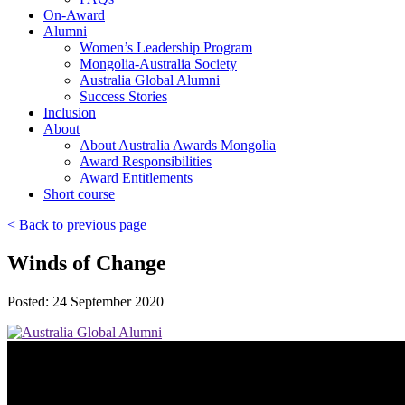
On-Award
Alumni
Women’s Leadership Program
Mongolia-Australia Society
Australia Global Alumni
Success Stories
Inclusion
About
About Australia Awards Mongolia
Award Responsibilities
Award Entitlements
Short course
< Back to previous page
Winds of Change
Posted: 24 September 2020