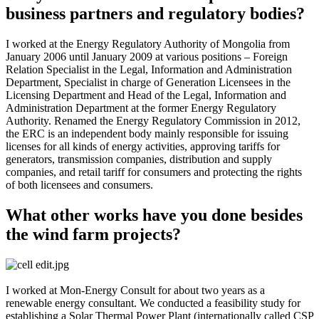
business partners and regulatory bodies?
I worked at the Energy Regulatory Authority of Mongolia from
January 2006 until January 2009 at various positions – Foreign
Relation Specialist in the Legal, Information and Administration
Department, Specialist in charge of Generation Licensees in the
Licensing Department and Head of the Legal, Information and
Administration Department at the former Energy Regulatory
Authority. Renamed the Energy Regulatory Commission in 2012,
the ERC is an independent body mainly responsible for issuing
licenses for all kinds of energy activities, approving tariffs for
generators, transmission companies, distribution and supply
companies, and retail tariff for consumers and protecting the rights
of both licensees and consumers.
What other works have you done besides
the wind farm projects?
I worked at Mon-Energy Consult for about two years as a
renewable energy consultant. We conducted a feasibility study for
establishing a Solar Thermal Power Plant (internationally called CSP