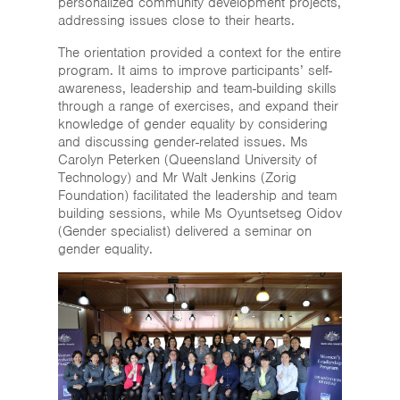
personalized community development projects,
addressing issues close to their hearts.
The orientation provided a context for the entire
program. It aims to improve participants’ self-
awareness, leadership and team-building skills
through a range of exercises, and expand their
knowledge of gender equality by considering
and discussing gender-related issues. Ms
Carolyn Peterken (Queensland University of
Technology) and Mr Walt Jenkins (Zorig
Foundation) facilitated the leadership and team
building sessions, while Ms Oyuntsetseg Oidov
(Gender specialist) delivered a seminar on
gender equality.