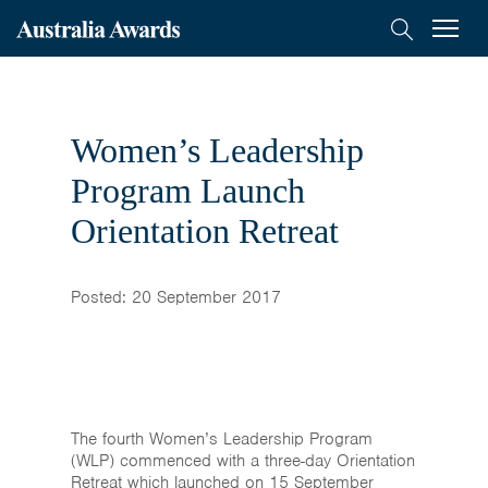
< Back to previous page
Australia
Menu
Search
Awards
Scholarships
Mongolia
Women’s Leadership
On-Award
Program Launch
Orientation Retreat
Alumni
Inclusion
Posted: 20 September 2017
About
Short course
The fourth Women’s Leadership Program
(WLP) commenced with a three-day Orientation
Retreat which launched on 15 September