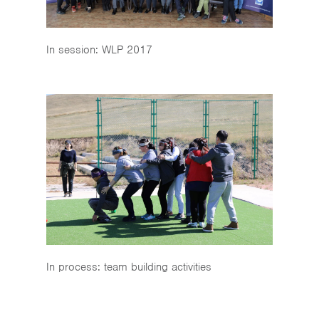
In session: WLP 2017
In process: team building activities