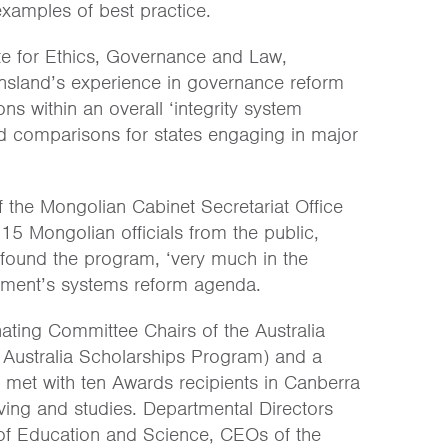
xamples of best practice.
tute for Ethics, Governance and Law,
nsland’s experience in governance reform
ons within an overall ‘integrity system
d comparisons for states engaging in major
 the Mongolian Cabinet Secretariat Office
5 Mongolian officials from the public,
found the program, ‘very much in the
rnment’s systems reform agenda.
ting Committee Chairs of the Australia
 Australia Scholarships Program) and a
met with ten Awards recipients in Canberra
iving and studies. Departmental Directors
y of Education and Science, CEOs of the