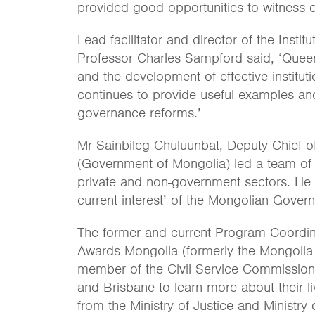
provided good opportunities to witness e
Lead facilitator and director of the Insti
Professor Charles Sampford said, ‘Quee
and the development of effective instituti
continues to provide useful examples an
governance reforms.’
Mr Sainbileg Chuluunbat, Deputy Chief of
(Government of Mongolia) led a team of 1
private and non-government sectors. He 
current interest’ of the Mongolian Gove
The former and current Program Coordina
Awards Mongolia (formerly the Mongolia
member of the Civil Service Commission 
and Brisbane to learn more about their l
from the Ministry of Justice and Ministr