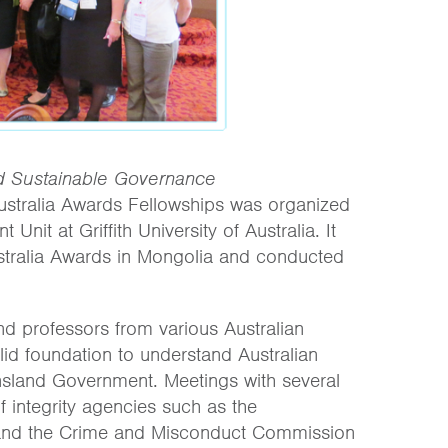
 Sustainable Governance
stralia Awards Fellowships was organized
nit at Griffith University of Australia. It
stralia Awards in Mongolia and conducted
d professors from various Australian
olid foundation to understand Australian
ensland Government. Meetings with several
 integrity agencies such as the
and the Crime and Misconduct Commission