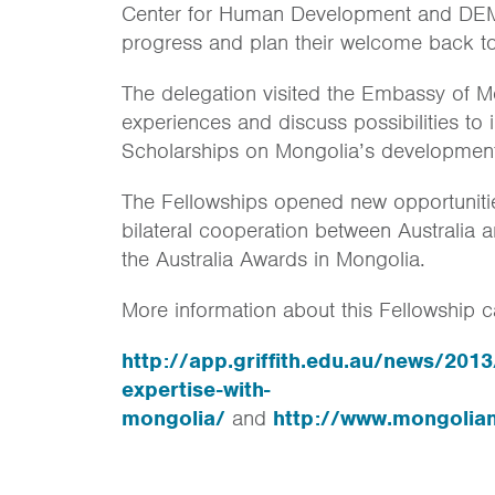
Center for Human Development and DEMO
progress and plan their welcome back t
The delegation visited the Embassy of M
experiences and discuss possibilities to
Scholarships on Mongolia’s developmen
The Fellowships opened new opportunitie
bilateral cooperation between Australia 
the Australia Awards in Mongolia.
More information about this Fellowship c
http://app.griffith.edu.au/news/20
expertise-with-
mongolia/
and
http://www.mongolia