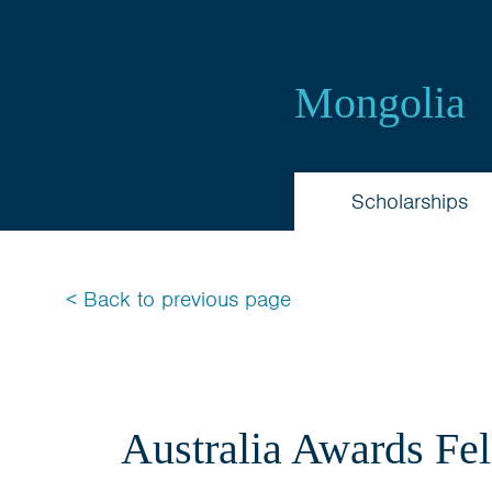
Australia
Awards
Mongolia
Mongolia
Scholarships
< Back to previous page
Australia Awards Fe