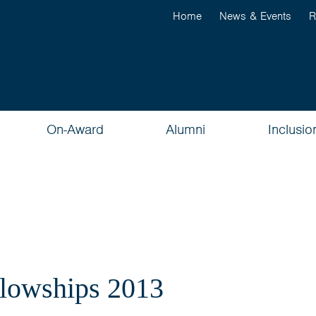
Home
News & Events
R
On-Award
Alumni
Inclusio
llowships 2013