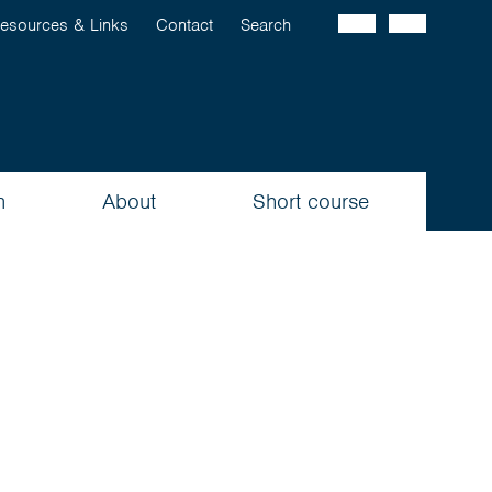
esources & Links
Contact
Search
n
About
Short course