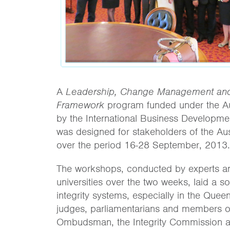
A
Leadership, Change Management and
Framework
program funded under the Au
by the International Business Development U
was designed for stakeholders of the Au
over the period 16-28 September, 2013.
The workshops, conducted by experts an
universities over the two weeks, laid a s
integrity systems, especially in the Que
judges, parliamentarians and members of
Ombudsman, the Integrity Commission 