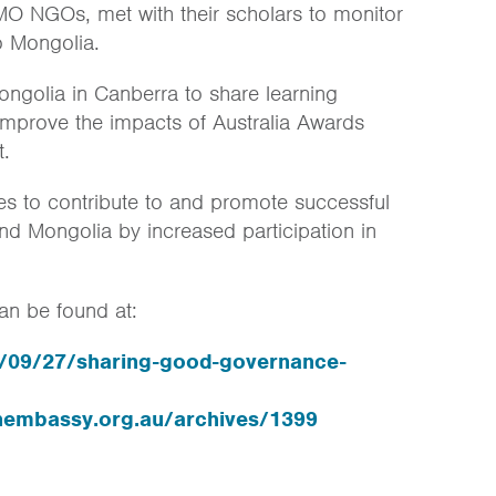
 NGOs, met with their scholars to monitor
o Mongolia.
ongolia in Canberra to share learning
 improve the impacts of Australia Awards
t.
s to contribute to and promote successful
and Mongolia by increased participation in
an be found at:
13/09/27/sharing-good-governance-
nembassy.org.au/archives/1399