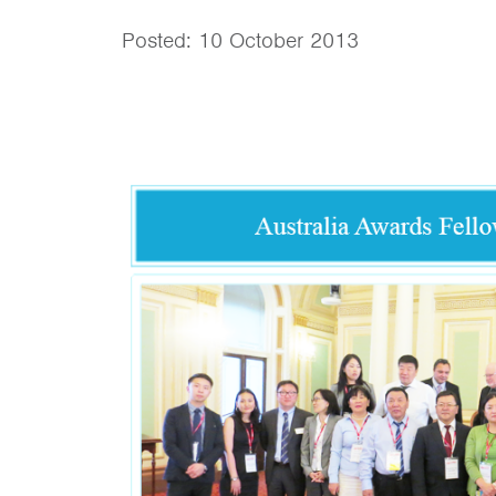
Posted: 10 October 2013